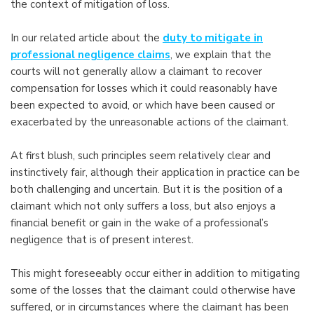
the context of mitigation of loss.
In our related article about the
duty to mitigate in
professional negligence claims
, we explain that the
courts will not generally allow a claimant to recover
compensation for losses which it could reasonably have
been expected to avoid, or which have been caused or
exacerbated by the unreasonable actions of the claimant.
At first blush, such principles seem relatively clear and
instinctively fair, although their application in practice can be
both challenging and uncertain. But it is the position of a
claimant which not only suffers a loss, but also enjoys a
financial benefit or gain in the wake of a professional’s
negligence that is of present interest.
This might foreseeably occur either in addition to mitigating
some of the losses that the claimant could otherwise have
suffered, or in circumstances where the claimant has been