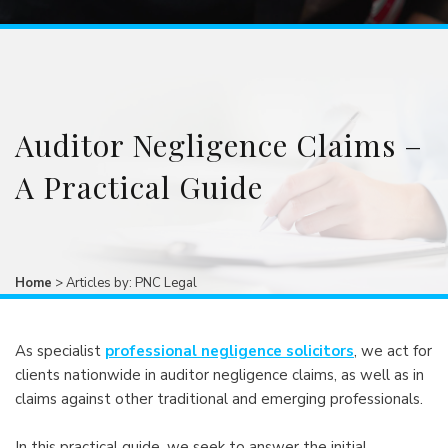
Auditor Negligence Claims –
A Practical Guide
Home
>
Articles by: PNC Legal
As specialist
professional negligence solicitors
, we act for
clients nationwide in auditor negligence claims, as well as in
claims against other traditional and emerging professionals.
In this practical guide, we seek to answer the initial