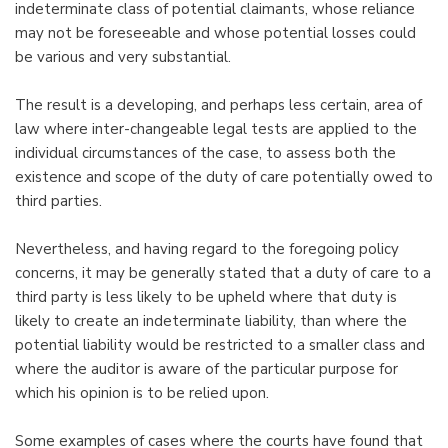
indeterminate class of potential claimants, whose reliance
may not be foreseeable and whose potential losses could
be various and very substantial.
The result is a developing, and perhaps less certain, area of
law where inter-changeable legal tests are applied to the
individual circumstances of the case, to assess both the
existence and scope of the duty of care potentially owed to
third parties.
Nevertheless, and having regard to the foregoing policy
concerns, it may be generally stated that a duty of care to a
third party is less likely to be upheld where that duty is
likely to create an indeterminate liability, than where the
potential liability would be restricted to a smaller class and
where the auditor is aware of the particular purpose for
which his opinion is to be relied upon.
Some examples of cases where the courts have found that