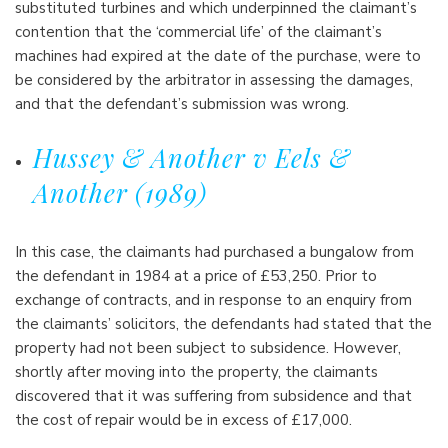
substituted turbines and which underpinned the claimant’s
contention that the ‘commercial life’ of the claimant’s
machines had expired at the date of the purchase, were to
be considered by the arbitrator in assessing the damages,
and that the defendant’s submission was wrong.
Hussey & Another v Eels &
Another (1989)
In this case, the claimants had purchased a bungalow from
the defendant in 1984 at a price of £53,250. Prior to
exchange of contracts, and in response to an enquiry from
the claimants’ solicitors, the defendants had stated that the
property had not been subject to subsidence. However,
shortly after moving into the property, the claimants
discovered that it was suffering from subsidence and that
the cost of repair would be in excess of £17,000.