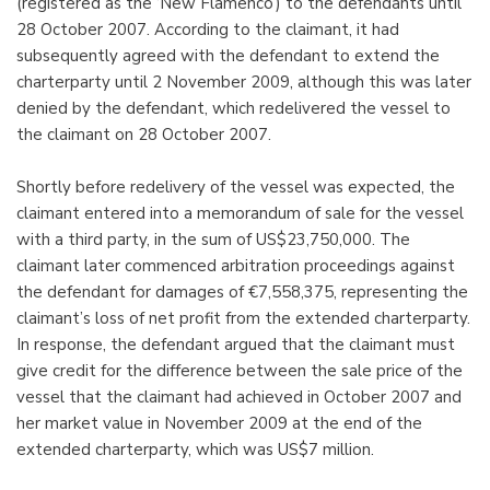
(registered as the ‘New Flamenco’) to the defendants until
28 October 2007. According to the claimant, it had
subsequently agreed with the defendant to extend the
charterparty until 2 November 2009, although this was later
denied by the defendant, which redelivered the vessel to
the claimant on 28 October 2007.
Shortly before redelivery of the vessel was expected, the
claimant entered into a memorandum of sale for the vessel
with a third party, in the sum of US$23,750,000. The
claimant later commenced arbitration proceedings against
the defendant for damages of €7,558,375, representing the
claimant’s loss of net profit from the extended charterparty.
In response, the defendant argued that the claimant must
give credit for the difference between the sale price of the
vessel that the claimant had achieved in October 2007 and
her market value in November 2009 at the end of the
extended charterparty, which was US$7 million.