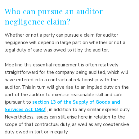
Who can pursue an auditor
negligence claim?
Whether or not a party can pursue a claim for auditor
negligence will depend in large part on whether or not a
legal duty of care was owed to it by the auditor.
Meeting this essential requirement is often relatively
straightforward for the company being audited, which will
have entered into a contractual relationship with the
auditor. This in turn will give rise to an implied duty on the
part of the auditor to exercise reasonable skill and care
(pursuant to
section 13 of the Supply of Goods and
Services Act 1982
), in addition to any similar express duty.
Nevertheless, issues can still arise here in relation to the
scope of that contractual duty, as well as any coextensive
duty owed in tort or in equity.