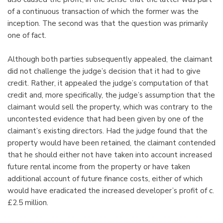
of a continuous transaction of which the former was the
inception. The second was that the question was primarily
one of fact.
Although both parties subsequently appealed, the claimant
did not challenge the judge’s decision that it had to give
credit. Rather, it appealed the judge’s computation of that
credit and, more specifically, the judge’s assumption that the
claimant would sell the property, which was contrary to the
uncontested evidence that had been given by one of the
claimant’s existing directors. Had the judge found that the
property would have been retained, the claimant contended
that he should either not have taken into account increased
future rental income from the property or have taken
additional account of future finance costs, either of which
would have eradicated the increased developer’s profit of c.
£2.5 million.