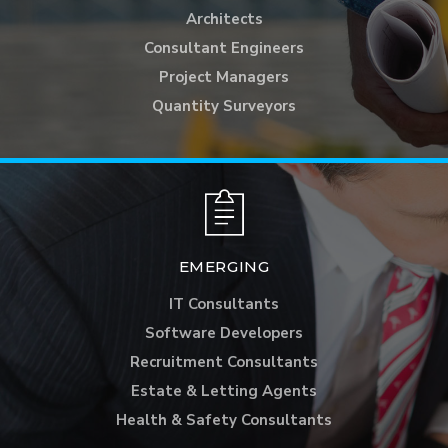
Architects
Consultant Engineers
Project Managers
Quantity Surveyors
EMERGING
IT Consultants
Software Developers
Recruitment Consultants
Estate & Letting Agents
Health & Safety Consultants