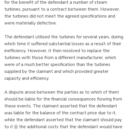
for the benefit of the defendant a number of steam
turbines, pursuant to a contract between them. However,
the turbines did not meet the agreed specifications and
were materially defective.
The defendant utilised the turbines for several years, during
which time it suffered substantial losses as a result of their
inefficiency. However, it then resolved to replace the
turbines with those from a different manufacturer, which
were of a much better specification than the turbines
supplied by the claimant and which provided greater
capacity and efficiency.
A dispute arose between the parties as to which of them
should be liable for the financial consequences flowing from
these events. The claimant asserted that the defendant
was liable for the balance of the contract price due to it,
while the defendant asserted that the claimant should pay
to it (i) the additional costs that the defendant would have