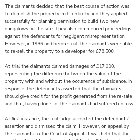
The claimants decided that the best course of action was
to demolish the property in its entirety and they applied
successfully for planning permission to build two new
bungalows on the site. They also commenced proceedings
against the defendants for negligent misrepresentation.
However, in 1986 and before trial, the claimants were able
to re-sell the property to a developer for £78,500.
At trial the claimants claimed damages of £17,000,
representing the difference between the value of the
property with and without the occurrence of subsidence. In
response, the defendants asserted that the claimants
should give credit for the profit generated from the re-sale
and that, having done so, the claimants had suffered no loss.
At first instance, the trial judge accepted the defendants’
assertion and dismissed the claim. However, on appeal by
the claimants to the Court of Appeal, it was held that the