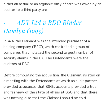
either an actual or an arguable duty of care was owed by an
auditor to a third party are:
·
ADT Ltd v BDO Binder
Hamlyn (1995)
In
ADT
the Claimant was the intended purchaser of a
holding company (‘BSG’), which controlled a group of
companies that installed the second largest number of
security alarms in the UK. The Defendants were the
auditors of BSG.
Before completing the acquisition, the Claimant insisted on
a meeting with the Defendants at which an audit partner
provided assurances that BSG’s accounts provided a true
and fair view of the state of affairs at BSG and that there
was nothing else that the Claimant should be told.