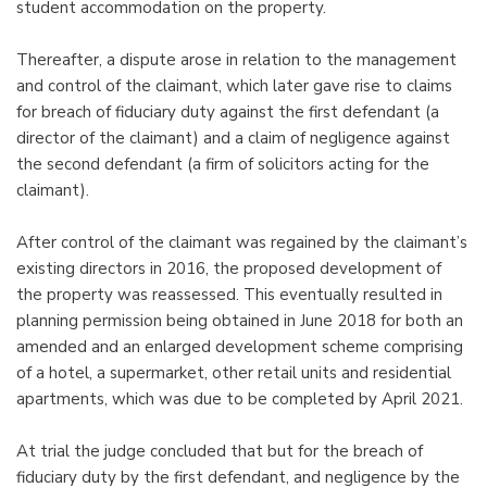
student accommodation on the property.
Thereafter, a dispute arose in relation to the management
and control of the claimant, which later gave rise to claims
for breach of fiduciary duty against the first defendant (a
director of the claimant) and a claim of negligence against
the second defendant (a firm of solicitors acting for the
claimant).
After control of the claimant was regained by the claimant’s
existing directors in 2016, the proposed development of
the property was reassessed. This eventually resulted in
planning permission being obtained in June 2018 for both an
amended and an enlarged development scheme comprising
of a hotel, a supermarket, other retail units and residential
apartments, which was due to be completed by April 2021.
At trial the judge concluded that but for the breach of
fiduciary duty by the first defendant, and negligence by the