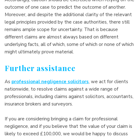
outcome of one case to predict the outcome of another.
Moreover, and despite the additional clarity of the relevant
legal principles provided by the case authorities, there still
remains ample scope for uncertainty. That is because
different claims are almost always based on different
underlying facts, all of which, some of which or none of which
might ultimately prove material.
Further assistance
As
professional negligence solicitors
, we act for clients
nationwide, to resolve claims against a wide range of
professionals, including claims against solicitors, accountants,
insurance brokers and surveyors.
If you are considering bringing a claim for professional
negligence, and if you believe that the value of your claim is
likely to exceed £100,000, we would be happy to discuss