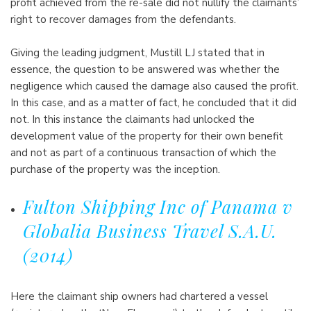
profit achieved from the re-sale did not nullify the claimants’
right to recover damages from the defendants.
Giving the leading judgment, Mustill LJ stated that in
essence, the question to be answered was whether the
negligence which caused the damage also caused the profit.
In this case, and as a matter of fact, he concluded that it did
not. In this instance the claimants had unlocked the
development value of the property for their own benefit
and not as part of a continuous transaction of which the
purchase of the property was the inception.
Fulton Shipping Inc of Panama v
Globalia Business Travel S.A.U.
(2014)
Here the claimant ship owners had chartered a vessel