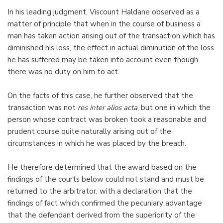
In his leading judgment, Viscount Haldane observed as a
matter of principle that when in the course of business a
man has taken action arising out of the transaction which has
diminished his loss, the effect in actual diminution of the loss
he has suffered may be taken into account even though
there was no duty on him to act.
On the facts of this case, he further observed that the
transaction was not
res inter alios acta
, but one in which the
person whose contract was broken took a reasonable and
prudent course quite naturally arising out of the
circumstances in which he was placed by the breach.
He therefore determined that the award based on the
findings of the courts below could not stand and must be
returned to the arbitrator, with a declaration that the
findings of fact which confirmed the pecuniary advantage
that the defendant derived from the superiority of the