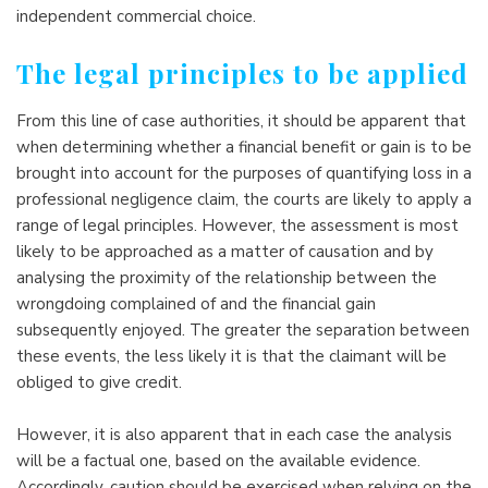
independent commercial choice.
The legal principles to be applied
From this line of case authorities, it should be apparent that
when determining whether a financial benefit or gain is to be
brought into account for the purposes of quantifying loss in a
professional negligence claim, the courts are likely to apply a
range of legal principles. However, the assessment is most
likely to be approached as a matter of causation and by
analysing the proximity of the relationship between the
wrongdoing complained of and the financial gain
subsequently enjoyed. The greater the separation between
these events, the less likely it is that the claimant will be
obliged to give credit.
However, it is also apparent that in each case the analysis
will be a factual one, based on the available evidence.
Accordingly, caution should be exercised when relying on the