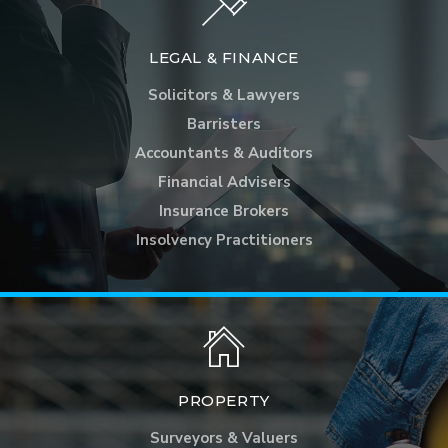
LEGAL & FINANCE
Solicitors & Lawyers
Barristers
Accountants & Auditors
Financial Advisers
Insurance Brokers
Insolvency Practitioners
PROPERTY
Surveyors & Valuers