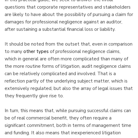
questions that corporate representatives and stakeholders
are likely to have about the possibility of pursuing a claim for
damages for professional negligence against an auditor,
after sustaining a substantial financial loss or liability.
It should be noted from the outset that, even in comparison
to many
other types
of professional negligence claims,
which in general are often more complicated than many of
the more routine forms of litigation, audit negligence claims
can be relatively complicated and involved. That is a
reflection partly of the underlying subject matter, which is
extensively regulated, but also the array of legal issues that
they frequently give rise to.
In turn, this means that, while pursuing successful claims can
be of real commercial benefit, they often require a
significant commitment, both in terms of management time
and funding. It also means that inexperienced litigation