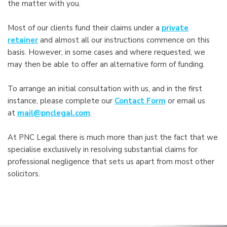
the matter with you.
Most of our clients fund their claims under a
private
retainer
and almost all our instructions commence on this
basis. However, in some cases and where requested, we
may then be able to offer an alternative form of funding.
To arrange an initial consultation with us, and in the first
instance, please complete our
Contact Form
or email us
at
mail@pnclegal.com
.
At PNC Legal there is much more than just the fact that we
specialise exclusively in resolving substantial claims for
professional negligence that sets us apart from most other
solicitors.