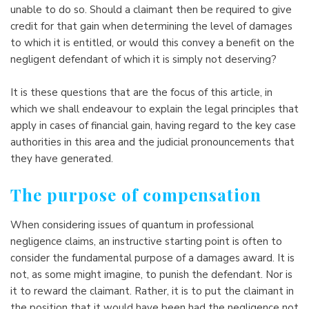
unable to do so. Should a claimant then be required to give
credit for that gain when determining the level of damages
to which it is entitled, or would this convey a benefit on the
negligent defendant of which it is simply not deserving?
It is these questions that are the focus of this article, in
which we shall endeavour to explain the legal principles that
apply in cases of financial gain, having regard to the key case
authorities in this area and the judicial pronouncements that
they have generated.
The purpose of compensation
When considering issues of quantum in professional
negligence claims, an instructive starting point is often to
consider the fundamental purpose of a damages award. It is
not, as some might imagine, to punish the defendant. Nor is
it to reward the claimant. Rather, it is to put the claimant in
the position that it would have been had the negligence not