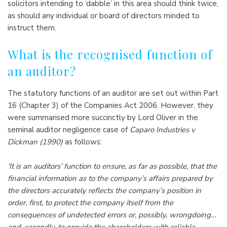
solicitors intending to ‘dabble’ in this area should think twice,
as should any individual or board of directors minded to
instruct them.
What is the recognised function of
an auditor?
The statutory functions of an auditor are set out within Part
16 (Chapter 3) of the Companies Act 2006. However, they
were summarised more succinctly by Lord Oliver in the
seminal auditor negligence case of
Caparo Industries v
Dickman (1990)
as follows:
‘It is an auditors’ function to ensure, as far as possible, that the
financial information as to the company’s affairs prepared by
the directors accurately reflects the company’s position in
order, first, to protect the company itself from the
consequences of undetected errors or, possibly, wrongdoing…
and, secondly, to provide the shareholders with reliable