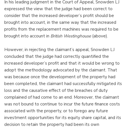
In his leading judgment in the Court of Appeal, Snowden LJ
expressed the view that the judge had been correct to
consider that the increased developer’s profit should be
brought into account, in the same way that the increased
profits from the replacement machines was required to be
brought into account in
British Westinghouse
(above).
However, in rejecting the claimant’s appeal, Snowden LJ
concluded that the judge had correctly quantified the
increased developer’s profit and that it would be wrong to
adopt the methodology advocated by the claimant. That
was because once the development of the property had
been completed, the claimant had successfully mitigated its
loss and the causative effect of the breaches of duty
complained of had come to an end. Moreover, the claimant
was not bound to continue to incur the future finance costs
associated with the property, or to forego any future
investment opportunities for its equity share capital, and its
decision to retain the property had been its own