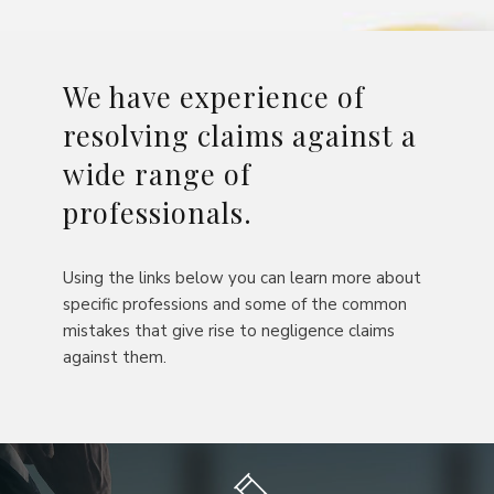
We have experience of
resolving claims against a
wide range of
professionals.
Using the links below you can learn more about
specific professions and some of the common
mistakes that give rise to negligence claims
against them.