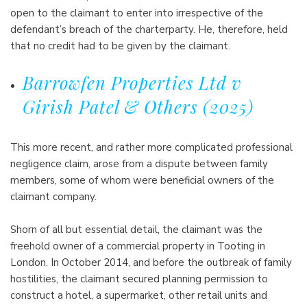
open to the claimant to enter into irrespective of the
defendant’s breach of the charterparty. He, therefore, held
that no credit had to be given by the claimant.
Barrowfen Properties Ltd v
Girish Patel & Others (2025)
This more recent, and rather more complicated professional
negligence claim, arose from a dispute between family
members, some of whom were beneficial owners of the
claimant company.
Shorn of all but essential detail, the claimant was the
freehold owner of a commercial property in Tooting in
London. In October 2014, and before the outbreak of family
hostilities, the claimant secured planning permission to
construct a hotel, a supermarket, other retail units and