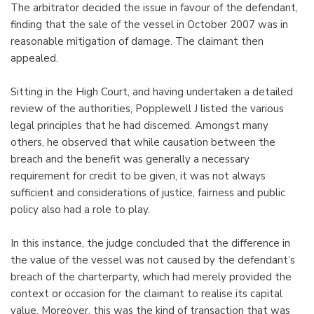
The arbitrator decided the issue in favour of the defendant,
finding that the sale of the vessel in October 2007 was in
reasonable mitigation of damage. The claimant then
appealed.
Sitting in the High Court, and having undertaken a detailed
review of the authorities, Popplewell J listed the various
legal principles that he had discerned. Amongst many
others, he observed that while causation between the
breach and the benefit was generally a necessary
requirement for credit to be given, it was not always
sufficient and considerations of justice, fairness and public
policy also had a role to play.
In this instance, the judge concluded that the difference in
the value of the vessel was not caused by the defendant’s
breach of the charterparty, which had merely provided the
context or occasion for the claimant to realise its capital
value. Moreover, this was the kind of transaction that was