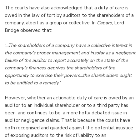
The courts have also acknowledged that a duty of care is
owed in the law of tort by auditors to the shareholders of a
company, albeit as a group or collective. In
Caparo
, Lord
Bridge observed that:
‘…The shareholders of a company have a collective interest in
the company’s proper management and insofar as a negligent
failure of the auditor to report accurately on the state of the
company’s finances deprives the shareholders of the
opportunity to exercise their powers…the shareholders ought
to be entitled to a remedy.’
However, whether an actionable duty of care is owed by an
auditor to an individual shareholder or to a third party has
been, and continues to be, a more hotly debated issue in
auditor negligence claims. That is because the courts have
both recognised and guarded against the potential injustice
of exposing auditors to the risk of liability to an