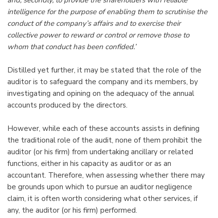
intelligence for the purpose of enabling them to scrutinise the
conduct of the company’s affairs and to exercise their
collective power to reward or control or remove those to
whom that conduct has been confided.’
Distilled yet further, it may be stated that the role of the
auditor is to safeguard the company and its members, by
investigating and opining on the adequacy of the annual
accounts produced by the directors.
However, while each of these accounts assists in defining
the traditional role of the audit, none of them prohibit the
auditor (or his firm) from undertaking ancillary or related
functions, either in his capacity as auditor or as an
accountant. Therefore, when assessing whether there may
be grounds upon which to pursue an auditor negligence
claim, it is often worth considering what other services, if
any, the auditor (or his firm) performed.