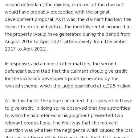
second defendant, the existing directors of the claimant
would have probably proceeded with the original
development proposal. As it was, the claimant had lost the
chance to do so and with it, the monthly rental income that
the property would have generated during the period from
August 2016 to April 2021 (alternatively, from December
2017 to April 2021).
In response, and amongst other matters, the second
defendant submitted that the claimant should give credit
for the increased developer’s profit generated by the
revised scheme, which the judge quantified at c.£2.5 million.
At first instance, the judge concluded that claimant did have
to give credit. In doing so, he observed that the authorities
to which he had referred in his judgment presented two
relevant propositions. The first was that the relevant
question was whether the negligence which caused the loss
also caused the profit, in the sense that the latter was part