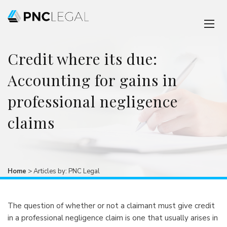
Credit where its due:
Accounting for gains in
professional negligence
claims
Home
>
Articles by: PNC Legal
The question of whether or not a claimant must give credit
in a professional negligence claim is one that usually arises in