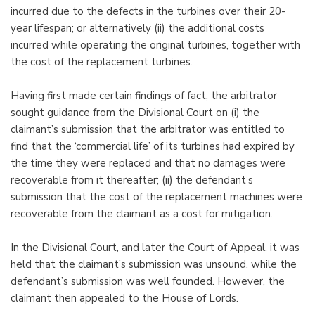
incurred due to the defects in the turbines over their 20-
year lifespan; or alternatively (ii) the additional costs
incurred while operating the original turbines, together with
the cost of the replacement turbines.
Having first made certain findings of fact, the arbitrator
sought guidance from the Divisional Court on (i) the
claimant’s submission that the arbitrator was entitled to
find that the ‘commercial life’ of its turbines had expired by
the time they were replaced and that no damages were
recoverable from it thereafter; (ii) the defendant’s
submission that the cost of the replacement machines were
recoverable from the claimant as a cost for mitigation.
In the Divisional Court, and later the Court of Appeal, it was
held that the claimant’s submission was unsound, while the
defendant’s submission was well founded. However, the
claimant then appealed to the House of Lords.