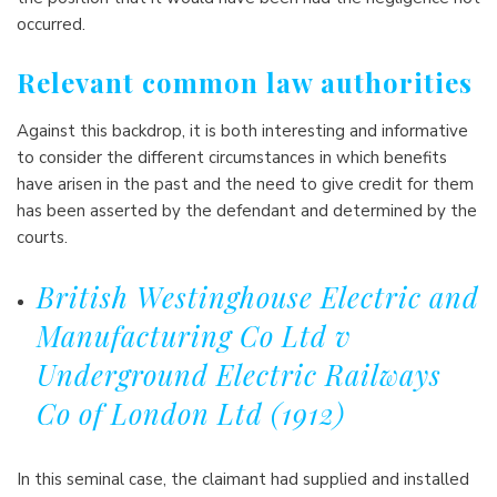
occurred.
Relevant common law authorities
Against this backdrop, it is both interesting and informative
to consider the different circumstances in which benefits
have arisen in the past and the need to give credit for them
has been asserted by the defendant and determined by the
courts.
British Westinghouse Electric and
Manufacturing Co Ltd v
Underground Electric Railways
Co of London Ltd (1912)
In this seminal case, the claimant had supplied and installed