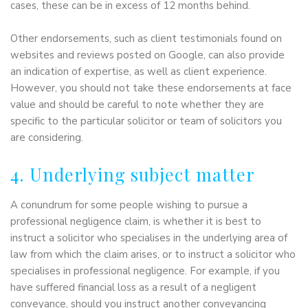
cases, these can be in excess of 12 months behind.
Other endorsements, such as client testimonials found on
websites and reviews posted on Google, can also provide
an indication of expertise, as well as client experience.
However, you should not take these endorsements at face
value and should be careful to note whether they are
specific to the particular solicitor or team of solicitors you
are considering.
4. Underlying subject matter
A conundrum for some people wishing to pursue a
professional negligence claim, is whether it is best to
instruct a solicitor who specialises in the underlying area of
law from which the claim arises, or to instruct a solicitor who
specialises in professional negligence. For example, if you
have suffered financial loss as a result of a negligent
conveyance, should you instruct another conveyancing