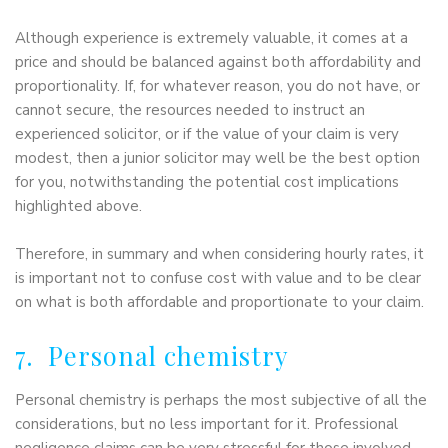
Although experience is extremely valuable, it comes at a
price and should be balanced against both affordability and
proportionality. If, for whatever reason, you do not have, or
cannot secure, the resources needed to instruct an
experienced solicitor, or if the value of your claim is very
modest, then a junior solicitor may well be the best option
for you, notwithstanding the potential cost implications
highlighted above.
Therefore, in summary and when considering hourly rates, it
is important not to confuse cost with value and to be clear
on what is both affordable and proportionate to your claim.
7. Personal chemistry
Personal chemistry is perhaps the most subjective of all the
considerations, but no less important for it. Professional