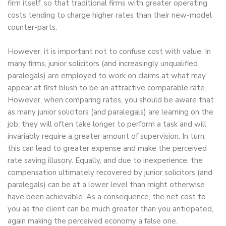
firm itself, so that traditional firms with greater operating
costs tending to charge higher rates than their new-model
counter-parts.
However, it is important not to confuse cost with value. In
many firms, junior solicitors (and increasingly unqualified
paralegals) are employed to work on claims at what may
appear at first blush to be an attractive comparable rate.
However, when comparing rates, you should be aware that
as many junior solicitors (and paralegals) are learning on the
job, they will often take longer to perform a task and will
invariably require a greater amount of supervision. In turn,
this can lead to greater expense and make the perceived
rate saving illusory. Equally, and due to inexperience, the
compensation ultimately recovered by junior solicitors (and
paralegals) can be at a lower level than might otherwise
have been achievable. As a consequence, the net cost to
you as the client can be much greater than you anticipated,
again making the perceived economy a false one.