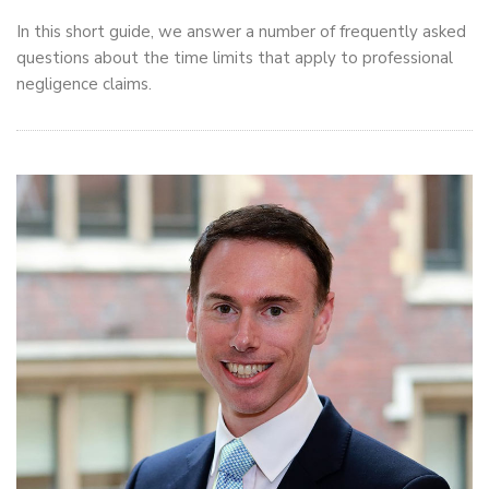
In this short guide, we answer a number of frequently asked
questions about the time limits that apply to professional
negligence claims.