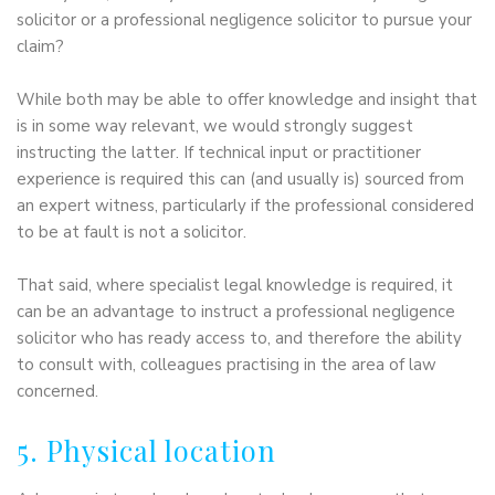
solicitor or a professional negligence solicitor to pursue your
claim?
While both may be able to offer knowledge and insight that
is in some way relevant, we would strongly suggest
instructing the latter. If technical input or practitioner
experience is required this can (and usually is) sourced from
an expert witness, particularly if the professional considered
to be at fault is not a solicitor.
That said, where specialist legal knowledge is required, it
can be an advantage to instruct a professional negligence
solicitor who has ready access to, and therefore the ability
to consult with, colleagues practising in the area of law
concerned.
5. Physical location