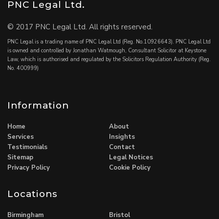
PNC Legal Ltd.
© 2017 PNC Legal Ltd. All rights reserved.
PNC Legal is a trading name of PNC Legal Ltd (Reg. No.10926643). PNC Legal Ltd
is owned and controlled by Jonathan Watmough, Consultant Solicitor at Keystone
Law, which is authorised and regulated by the Solicitors Regulation Authority (Reg.
No. 400999)
Information
Home
About
Services
Insights
Testimonials
Contact
Sitemap
Legal Notices
Privacy Policy
Cookie Policy
Locations
Birmingham
Bristol