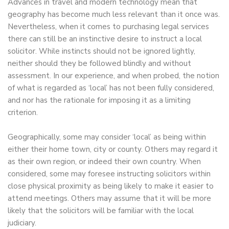
Advances in travel and modern technology mean that
geography has become much less relevant than it once was.
Nevertheless, when it comes to purchasing legal services
there can still be an instinctive desire to instruct a local
solicitor. While instincts should not be ignored lightly,
neither should they be followed blindly and without
assessment. In our experience, and when probed, the notion
of what is regarded as ‘local’ has not been fully considered,
and nor has the rationale for imposing it as a limiting
criterion.
Geographically, some may consider ‘local’ as being within
either their home town, city or county. Others may regard it
as their own region, or indeed their own country. When
considered, some may foresee instructing solicitors within
close physical proximity as being likely to make it easier to
attend meetings. Others may assume that it will be more
likely that the solicitors will be familiar with the local
judiciary.