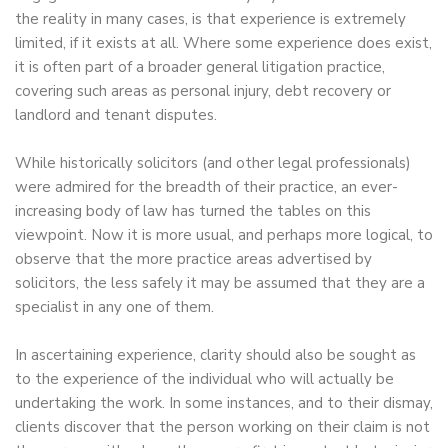
the reality in many cases, is that experience is extremely
limited, if it exists at all. Where some experience does exist,
it is often part of a broader general litigation practice,
covering such areas as personal injury, debt recovery or
landlord and tenant disputes.
While historically solicitors (and other legal professionals)
were admired for the breadth of their practice, an ever-
increasing body of law has turned the tables on this
viewpoint. Now it is more usual, and perhaps more logical, to
observe that the more practice areas advertised by
solicitors, the less safely it may be assumed that they are a
specialist in any one of them.
In ascertaining experience, clarity should also be sought as
to the experience of the individual who will actually be
undertaking the work. In some instances, and to their dismay,
clients discover that the person working on their claim is not