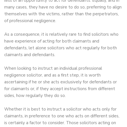
less of an opportunity to act for defendants. Equally, and in
many cases, they have no desire to do so, preferring to align
themselves with the victims, rather than the perpetrators,
of professional negligence.
As a consequence, it is relatively rare to find solicitors who
have experience of acting for both claimants and
defendants, let alone solicitors who act regularly for both
claimants and defendants.
When looking to instruct an individual professional
negligence solicitor, and as a first step, it is worth
ascertaining if he or she acts exclusively for defendants or
for claimants or, if they accept instructions from different
sides, how regularly they do so.
Whether it is best to instruct a solicitor who acts only for
claimants, in preference to one who acts on different sides,
is certainly a factor to consider. Those solicitors acting on