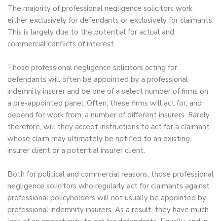
The majority of professional negligence solicitors work
either exclusively for defendants or exclusively for claimants.
This is largely due to the potential for actual and
commercial conflicts of interest.
Those professional negligence solicitors acting for
defendants will often be appointed by a professional
indemnity insurer and be one of a select number of firms on
a pre-appointed panel. Often, these firms will act for, and
depend for work from, a number of different insurers. Rarely,
therefore, will they accept instructions to act for a claimant
whose claim may ultimately be notified to an existing
insurer client or a potential insurer client.
Both for political and commercial reasons, those professional
negligence solicitors who regularly act for claimants against
professional policyholders will not usually be appointed by
professional indemnity insurers. As a result, they have much