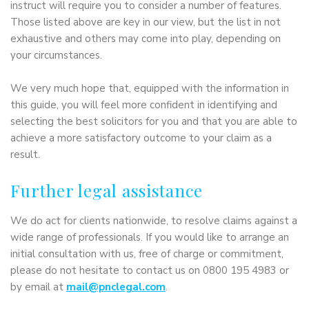
instruct will require you to consider a number of features.
Those listed above are key in our view, but the list in not
exhaustive and others may come into play, depending on
your circumstances.
We very much hope that, equipped with the information in
this guide, you will feel more confident in identifying and
selecting the best solicitors for you and that you are able to
achieve a more satisfactory outcome to your claim as a
result.
Further legal assistance
We do act for clients nationwide, to resolve claims against a
wide range of professionals. If you would like to arrange an
initial consultation with us, free of charge or commitment,
please do not hesitate to contact us on 0800 195 4983 or
by email at
mail@pnclegal.com
.