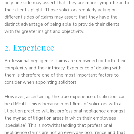
only one side may assert that they are more sympathetic to
their client’s plight. Those solicitors regularly acting on
different sides of claims may assert that they have the
distinct advantage of being able to provide their clients
with far greater insight and objectivity.
2. Experience
Professional negligence claims are renowned for both their
complexity and their intricacy. Experience of dealing with
them is therefore one of the most important factors to
consider when appointing solicitors.
However, ascertaining the true experience of solicitors can
be difficult. This is because most firms of solicitors with a
litigation practice will list professional negligence amongst
the myriad of litigation areas in which their employees
‘specialise’. This is notwithstanding that professional
negligence claims are not an everyday occurrence and that