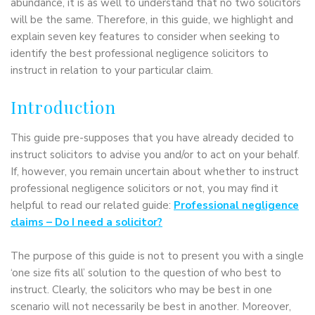
abundance, it is as well to understand that no two solicitors
will be the same. Therefore, in this guide, we highlight and
explain seven key features to consider when seeking to
identify the best professional negligence solicitors to
instruct in relation to your particular claim.
Introduction
This guide pre-supposes that you have already decided to
instruct solicitors to advise you and/or to act on your behalf.
If, however, you remain uncertain about whether to instruct
professional negligence solicitors or not, you may find it
helpful to read our related guide:
Professional negligence
claims – Do I need a solicitor?
The purpose of this guide is not to present you with a single
‘one size fits all’ solution to the question of who best to
instruct. Clearly, the solicitors who may be best in one
scenario will not necessarily be best in another. Moreover,