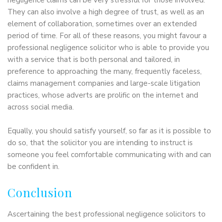
negligence claims can be very stressful for those involved.
They can also involve a high degree of trust, as well as an
element of collaboration, sometimes over an extended
period of time. For all of these reasons, you might favour a
professional negligence solicitor who is able to provide you
with a service that is both personal and tailored, in
preference to approaching the many, frequently faceless,
claims management companies and large-scale litigation
practices, whose adverts are prolific on the internet and
across social media.
Equally, you should satisfy yourself, so far as it is possible to
do so, that the solicitor you are intending to instruct is
someone you feel comfortable communicating with and can
be confident in.
Conclusion
Ascertaining the best professional negligence solicitors to