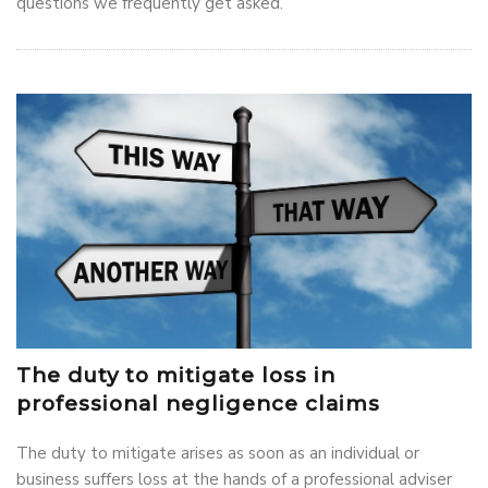
questions we frequently get asked.
The duty to mitigate loss in
professional negligence claims
The duty to mitigate arises as soon as an individual or
business suffers loss at the hands of a professional adviser