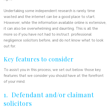
Undertaking some independent research is rarely time
wasted and the internet can be a good place to start.
However, while the information available online is extensive,
it can also be overwhelming and daunting. This is all the
more so if you have not had to instruct professional
negligence solicitors before, and do not know what to look
out for.
Key features to consider
To assist you in this process, we set out below those key
features that we consider you should have at the forefront
of your mind.
1. Defendant and/or claimant
solicitors