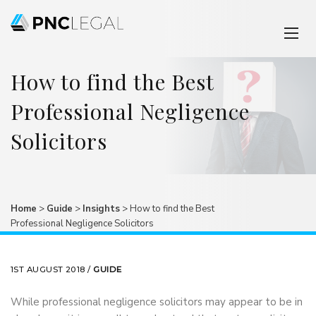
How to find the Best
Professional Negligence
Solicitors
Home
>
Guide
>
Insights
>
How to find the Best
Professional Negligence Solicitors
1ST AUGUST 2018 /
GUIDE
While professional negligence solicitors may appear to be in