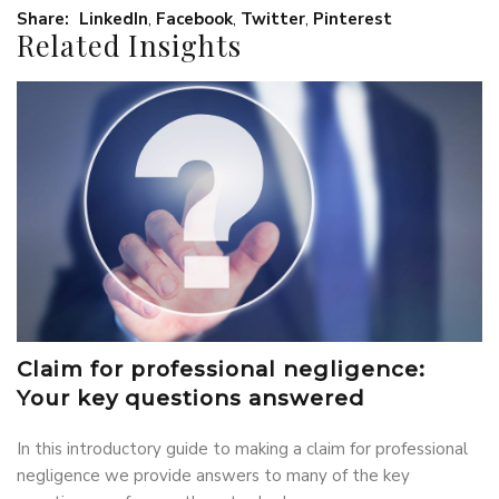
Share:
LinkedIn
,
Facebook
,
Twitter
,
Pinterest
Related Insights
Claim for professional negligence:
Your key questions answered
In this introductory guide to making a claim for professional
negligence we provide answers to many of the key