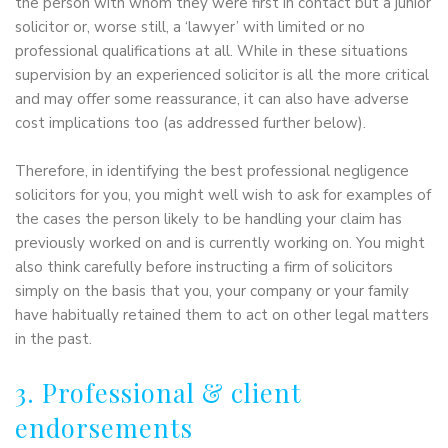
the person with whom they were first in contact but a junior
solicitor or, worse still, a ‘lawyer’ with limited or no
professional qualifications at all. While in these situations
supervision by an experienced solicitor is all the more critical
and may offer some reassurance, it can also have adverse
cost implications too (as addressed further below).
Therefore, in identifying the best professional negligence
solicitors for you, you might well wish to ask for examples of
the cases the person likely to be handling your claim has
previously worked on and is currently working on. You might
also think carefully before instructing a firm of solicitors
simply on the basis that you, your company or your family
have habitually retained them to act on other legal matters
in the past.
3. Professional & client
endorsements