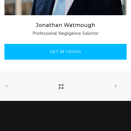
Jonathan Watmough
Professional Negligence Solicitor
GET IN TOUCH