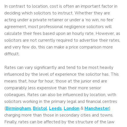
In contrast to location, cost is often an important factor in
deciding which solicitors to instruct. Whether they are
acting under a private retainer or under a ‘no win, no fee’
agreement, most professional negligence solicitors will
calculate their fees based upon an hourly rate. However, as
solicitors are not currently required to advertise their rates,
and very few do, this can make a price comparison more
difficult.
Rates can vary significantly and tend to be most heavily
influenced by the level of experience the solicitor has. This
means that, hour for hour, those at the junior end are
comparably less expensive than their more senior
colleagues. Rates can also be influenced by location, with
solicitors working in the primary legal and financial centres
(
Birmingham
,
Bristol
,
Leeds
,
London
&
Manchester
)
charging more than those in secondary cities and towns.
Finally, rates can be affected by the structure of the law