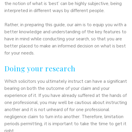
the notion of what is ‘best’ can be highly subjective, being
interpreted in different ways by different people.
Rather, in preparing this guide, our aim is to equip you with a
better knowledge and understanding of the key features to
have in mind while conducting your search, so that you are
better placed to make an informed decision on what is best
for your needs.
Doing your research
Which solicitors you ultimately instruct can have a significant
bearing on both the outcome of your claim and your
experience of it. If you have already suffered at the hands of
one professional, you may well be cautious about instructing
another and it is not unheard of for one professional
negligence claim to turn into another. Therefore, limitation
periods permitting, it is important to take the time to get it
right.