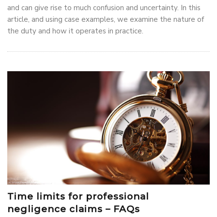
and can give rise to much confusion and uncertainty. In this
article, and using case examples, we examine the nature of
the duty and how it operates in practice.
Time limits for professional
negligence claims – FAQs