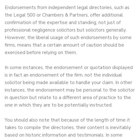
Endorsements from independent legal directories, such as
the Legal 500 or Chambers & Partners, offer additional
confirmation of the expertise and standing, not just of
professional negligence solicitors but solicitors generally.
However, the liberal usage of such endorsements by some
firms, means that a certain amount of caution should be
exercised before relying on them.
In some instances, the endorsement or quotation displayed
is in fact an endorsement of the firm, not the individual
solicitor being made available to handle your claim. In other
instances, the endorsement may be personal to the solicitor
in question but relate to a different area of practice to the
one in which they are to be potentially instructed.
You should also note that because of the length of time it
takes to compile the directories, their content is inevitably
based on historic information and testimonials. In some