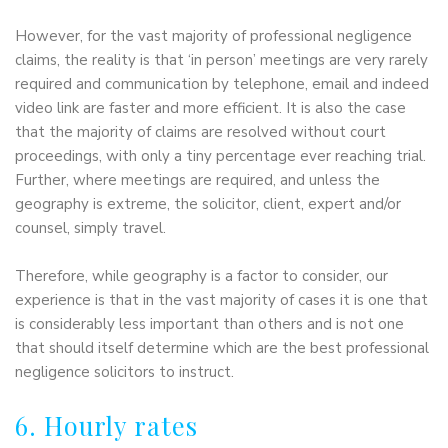
However, for the vast majority of professional negligence
claims, the reality is that ‘in person’ meetings are very rarely
required and communication by telephone, email and indeed
video link are faster and more efficient. It is also the case
that the majority of claims are resolved without court
proceedings, with only a tiny percentage ever reaching trial.
Further, where meetings are required, and unless the
geography is extreme, the solicitor, client, expert and/or
counsel, simply travel.
Therefore, while geography is a factor to consider, our
experience is that in the vast majority of cases it is one that
is considerably less important than others and is not one
that should itself determine which are the best professional
negligence solicitors to instruct.
6. Hourly rates