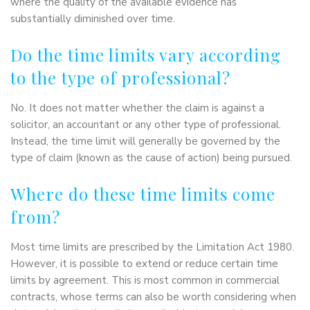
where the quality of the available evidence has
substantially diminished over time.
Do the time limits vary according
to the type of professional?
No. It does not matter whether the claim is against a
solicitor, an accountant or any other type of professional.
Instead, the time limit will generally be governed by the
type of claim (known as the cause of action) being pursued.
Where do these time limits come
from?
Most time limits are prescribed by the Limitation Act 1980.
However, it is possible to extend or reduce certain time
limits by agreement. This is most common in commercial
contracts, whose terms can also be worth considering when