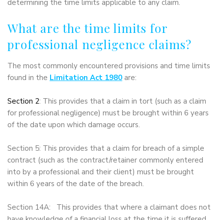
determining the time limits applicable to any claim.
What are the time limits for
professional negligence claims?
The most commonly encountered provisions and time limits
found in the
Limitation Act 1980
are:
Section 2
: This provides that a claim in tort (such as a claim
for professional negligence) must be brought within 6 years
of the date upon which damage occurs.
Section 5: This provides that a claim for breach of a simple
contract (such as the contract/retainer commonly entered
into by a professional and their client) must be brought
within 6 years of the date of the breach.
Section 14A: This provides that where a claimant does not
have knowledge of a financial loss at the time it is suffered,