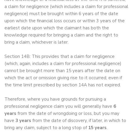
a claim for negligence (which includes a claim for professional
negligence) must be brought within 6 years of the date
upon which the financial loss occurs or within 3 years of the
earliest date upon which the claimant has both the
knowledge required for bringing a claim and the right to
bring a claim, whichever is later.
Section 14B: This provides that a claim for negligence
(which, again, includes a claim for professional negligence)
cannot be brought more than 15 years after the date on
which the act or omission giving rise to it occurred, even if
the time limit prescribed by section 14A has not expired.
Therefore, where you have grounds for pursuing a
professional negligence claim you will generally have
6
years
from the date of wrongdoing or loss, but you may
have
3 years
from the date of discovery, if later, in which to
bring any claim, subject to a long stop of
15 years
.