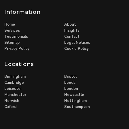
Information
Home
About
Services
Insights
Testimonials
Contact
Sitemap
Legal Notices
Privacy Policy
Cookie Policy
Locations
Birmingham
Bristol
Cambridge
Leeds
Leicester
London
Manchester
Newcastle
Norwich
Nottingham
Oxford
Southampton