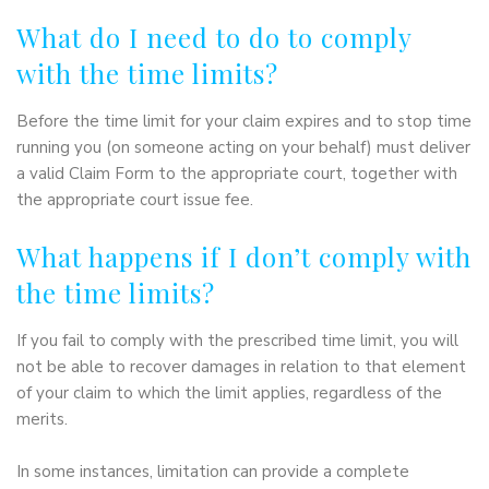
What do I need to do to comply
with the time limits?
Before the time limit for your claim expires and to stop time
running you (on someone acting on your behalf) must deliver
a valid Claim Form to the appropriate court, together with
the appropriate court issue fee.
What happens if I don’t comply with
the time limits?
If you fail to comply with the prescribed time limit, you will
not be able to recover damages in relation to that element
of your claim to which the limit applies, regardless of the
merits.
In some instances, limitation can provide a complete