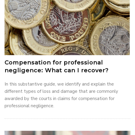
Compensation for professional
negligence: What can I recover?
In this substantive guide, we identify and explain the
different types of loss and damage that are commonly
awarded by the courts in claims for compensation for
professional negligence.