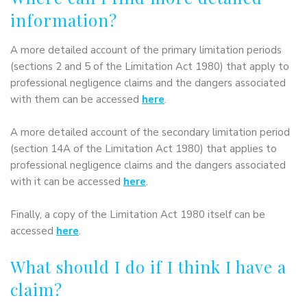
information?
A more detailed account of the primary limitation periods
(sections 2 and 5 of the Limitation Act 1980) that apply to
professional negligence claims and the dangers associated
with them can be accessed
here
.
A more detailed account of the secondary limitation period
(section 14A of the Limitation Act 1980) that applies to
professional negligence claims and the dangers associated
with it can be accessed
here
.
Finally, a copy of the Limitation Act 1980 itself can be
accessed
here
.
What should I do if I think I have a
claim?