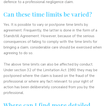
defence to a professional negligence claim.
Can these time limits be varied?
Yes. It is possible to vary or postpone time limits by
agreement. Frequently, the latter is done in the form of a
Standstill Agreement. However, because of the serious
consequences of failing to comply with the time limits for
bringing a claim, considerable care should be exercised when
agreeing to do so.
The above time limits can also be affected by conduct.
Under section 32 of the Limitation Act 1980 they may be
postponed where the claim is based on the fraud of the
professional or where any fact relevant to your right of
action has been deliberately concealed from you by the
professional.
Where can I find more detailed