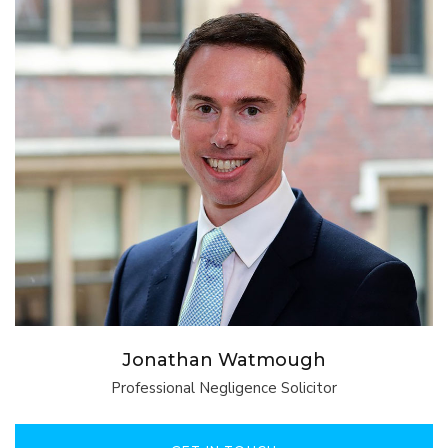
Jonathan Watmough
Professional Negligence Solicitor