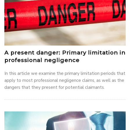
A present danger: Primary limitation in
professional negligence
In this article we examine the primary limitation periods that
apply to most professional negligence claims, as well as the
dangers that they present for potential claimants.