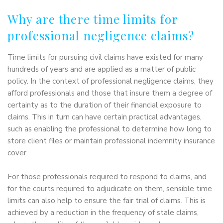
Why are there time limits for
professional negligence claims?
Time limits for pursuing civil claims have existed for many
hundreds of years and are applied as a matter of public
policy. In the context of professional negligence claims, they
afford professionals and those that insure them a degree of
certainty as to the duration of their financial exposure to
claims. This in turn can have certain practical advantages,
such as enabling the professional to determine how long to
store client files or maintain professional indemnity insurance
cover.
For those professionals required to respond to claims, and
for the courts required to adjudicate on them, sensible time
limits can also help to ensure the fair trial of claims. This is
achieved by a reduction in the frequency of stale claims,