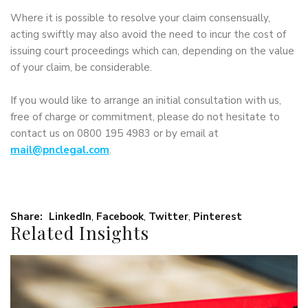
Where it is possible to resolve your claim consensually,
acting swiftly may also avoid the need to incur the cost of
issuing court proceedings which can, depending on the value
of your claim, be considerable.
If you would like to arrange an initial consultation with us,
free of charge or commitment, please do not hesitate to
contact us on 0800 195 4983 or by email at
mail@pnclegal.com
.
Share:
LinkedIn
,
Facebook
,
Twitter
,
Pinterest
Related Insights