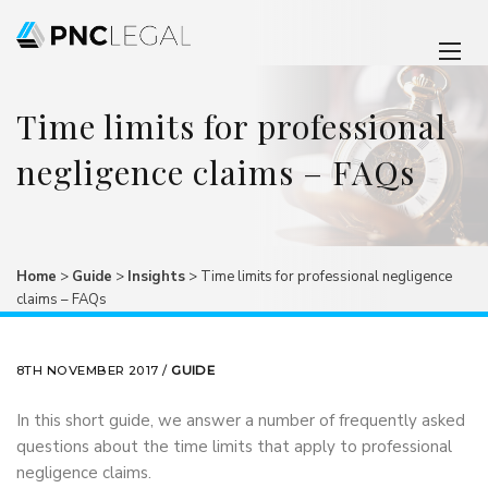
Time limits for professional
negligence claims – FAQs
Home
>
Guide
>
Insights
>
Time limits for professional negligence
claims – FAQs
8TH NOVEMBER 2017 /
GUIDE
In this short guide, we answer a number of frequently asked
questions about the time limits that apply to professional
negligence claims.