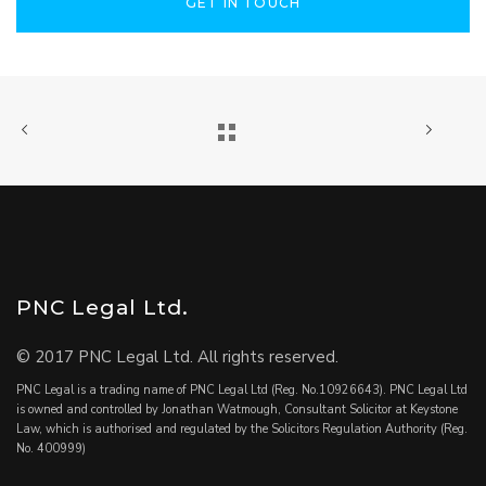
GET IN TOUCH
PNC Legal Ltd.
© 2017 PNC Legal Ltd. All rights reserved.
PNC Legal is a trading name of PNC Legal Ltd (Reg. No.10926643). PNC Legal Ltd
is owned and controlled by Jonathan Watmough, Consultant Solicitor at Keystone
Law, which is authorised and regulated by the Solicitors Regulation Authority (Reg.
No. 400999)