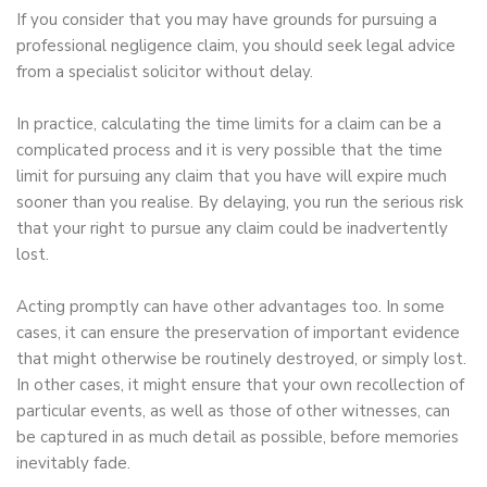
If you consider that you may have grounds for pursuing a
professional negligence claim, you should seek legal advice
from a specialist solicitor without delay.
In practice, calculating the time limits for a claim can be a
complicated process and it is very possible that the time
limit for pursuing any claim that you have will expire much
sooner than you realise. By delaying, you run the serious risk
that your right to pursue any claim could be inadvertently
lost.
Acting promptly can have other advantages too. In some
cases, it can ensure the preservation of important evidence
that might otherwise be routinely destroyed, or simply lost.
In other cases, it might ensure that your own recollection of
particular events, as well as those of other witnesses, can
be captured in as much detail as possible, before memories
inevitably fade.