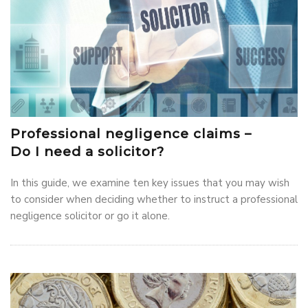
Professional negligence claims –
Do I need a solicitor?
In this guide, we examine ten key issues that you may wish
to consider when deciding whether to instruct a professional
negligence solicitor or go it alone.