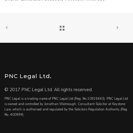
PNC Legal Ltd.
© 2017 PNC Legal Ltd. All rights reserved.
PNC Legal is a trading name of PNC Legal Ltd (Reg. No.10926643). PNC Legal Ltd
is owned and controlled by Jonathan Watmough, Consultant Solicitor at Keystone
Law, which is authorised and regulated by the Solicitors Regulation Authority (Reg.
No. 400999)