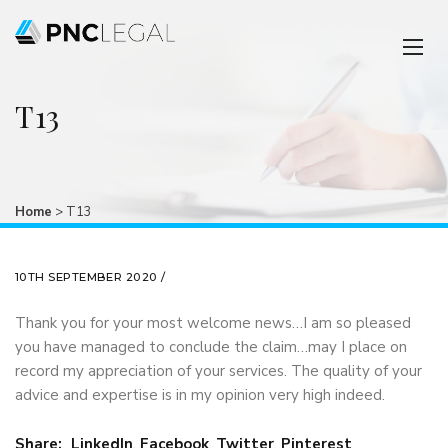
T13
Home
>
T13
10TH SEPTEMBER 2020 /
Thank you for your most welcome news…I am so pleased
you have managed to conclude the claim…may I place on
record my appreciation of your services. The quality of your
advice and expertise is in my opinion very high indeed.
Share:
LinkedIn
,
Facebook
,
Twitter
,
Pinterest