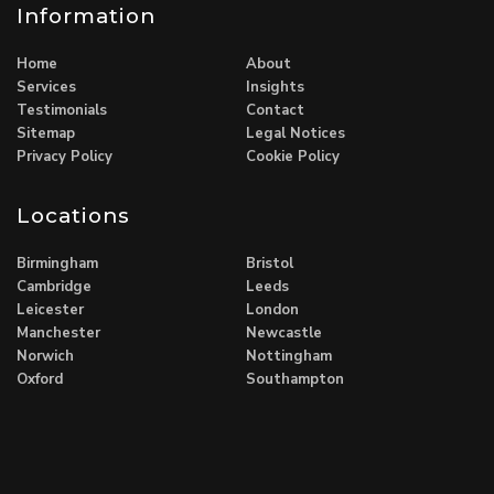
Information
Home
About
Services
Insights
Testimonials
Contact
Sitemap
Legal Notices
Privacy Policy
Cookie Policy
Locations
Birmingham
Bristol
Cambridge
Leeds
Leicester
London
Manchester
Newcastle
Norwich
Nottingham
Oxford
Southampton