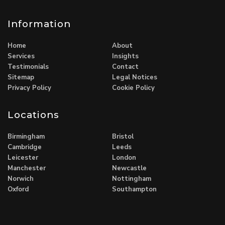
Information
Home
About
Services
Insights
Testimonials
Contact
Sitemap
Legal Notices
Privacy Policy
Cookie Policy
Locations
Birmingham
Bristol
Cambridge
Leeds
Leicester
London
Manchester
Newcastle
Norwich
Nottingham
Oxford
Southampton