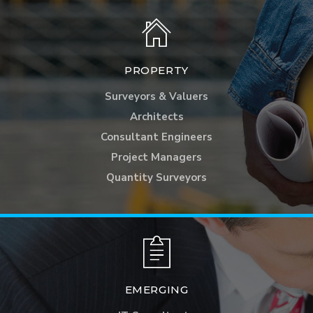
PROPERTY
Surveyors & Valuers
Architects
Consultant Engineers
Project Managers
Quantity Surveyors
EMERGING