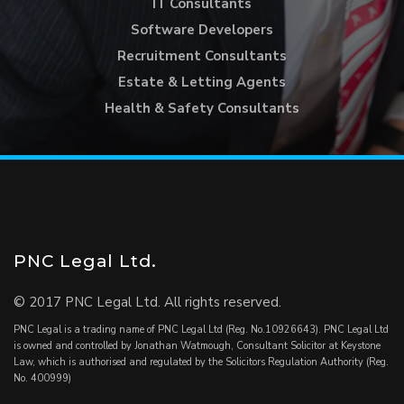
IT Consultants
Software Developers
Recruitment Consultants
Estate & Letting Agents
Health & Safety Consultants
PNC Legal Ltd.
© 2017 PNC Legal Ltd. All rights reserved.
PNC Legal is a trading name of PNC Legal Ltd (Reg. No.10926643). PNC Legal Ltd
is owned and controlled by Jonathan Watmough, Consultant Solicitor at Keystone
Law, which is authorised and regulated by the Solicitors Regulation Authority (Reg.
No. 400999)