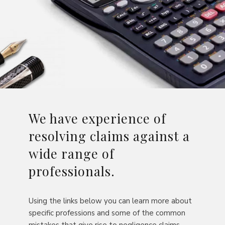
We have experience of
resolving claims against a
wide range of
professionals.
Using the links below you can learn more about
specific professions and some of the common