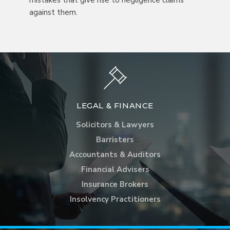
mistakes that give rise to negligence claims
against them.
LEGAL & FINANCE
Solicitors & Lawyers
Barristers
Accountants & Auditors
Financial Advisers
Insurance Brokers
Insolvency Practitioners