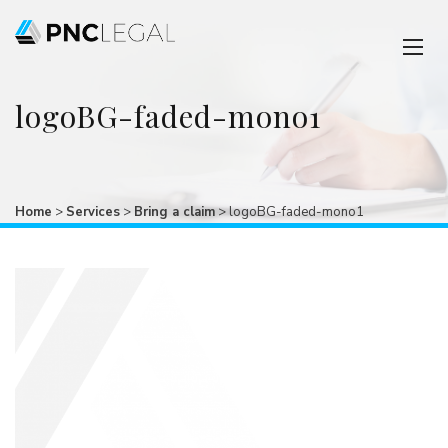
logoBG-faded-mono1
Home
>
Services
>
Bring a claim
>
logoBG-faded-mono1