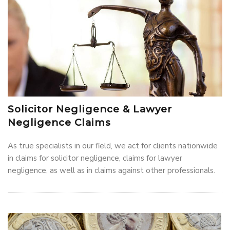
Solicitor Negligence & Lawyer
Negligence Claims
As true specialists in our field, we act for clients nationwide
in claims for solicitor negligence, claims for lawyer
negligence, as well as in claims against other professionals.