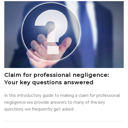
Claim for professional negligence:
Your key questions answered
In this introductory guide to making a claim for professional
negligence we provide answers to many of the key
questions we frequently get asked.