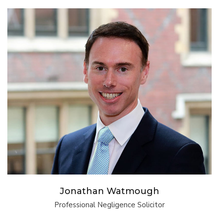
Jonathan Watmough
Professional Negligence Solicitor