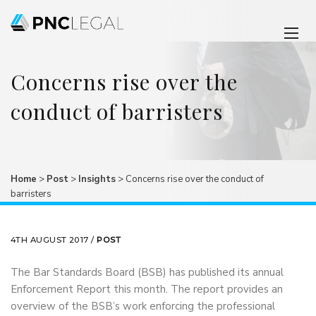
Concerns rise over the
conduct of barristers
Home
>
Post
>
Insights
>
Concerns rise over the conduct of
barristers
4TH AUGUST 2017 /
POST
The Bar Standards Board (BSB) has published its annual
Enforcement Report this month. The report provides an
overview of the BSB’s work enforcing the professional