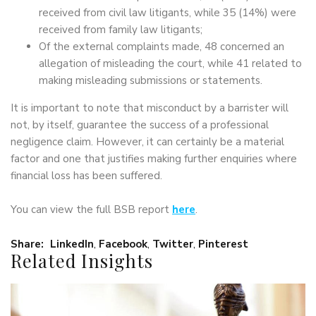
received from civil law litigants, while 35 (14%) were
received from family law litigants;
Of the external complaints made, 48 concerned an
allegation of misleading the court, while 41 related to
making misleading submissions or statements.
It is important to note that misconduct by a barrister will
not, by itself, guarantee the success of a professional
negligence claim. However, it can certainly be a material
factor and one that justifies making further enquiries where
financial loss has been suffered.
You can view the full BSB report
here
.
Share:
LinkedIn
,
Facebook
,
Twitter
,
Pinterest
Related Insights