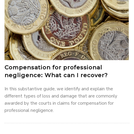
Compensation for professional
negligence: What can I recover?
In this substantive guide, we identify and explain the
different types of loss and damage that are commonly
awarded by the courts in claims for compensation for
professional negligence.