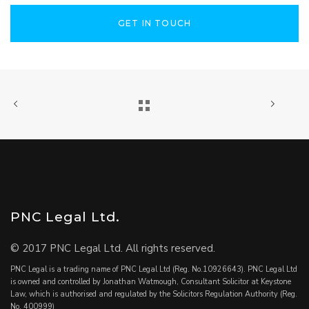
GET IN TOUCH
PNC Legal Ltd.
© 2017 PNC Legal Ltd. All rights reserved.
PNC Legal is a trading name of PNC Legal Ltd (Reg. No.10926643). PNC Legal Ltd
is owned and controlled by Jonathan Watmough, Consultant Solicitor at Keystone
Law, which is authorised and regulated by the Solicitors Regulation Authority (Reg.
No. 400999)