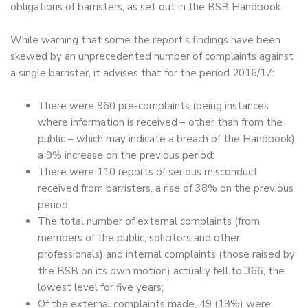
obligations of barristers, as set out in the BSB Handbook.
While warning that some the report’s findings have been
skewed by an unprecedented number of complaints against
a single barrister, it advises that for the period 2016/17:
There were 960 pre-complaints (being instances
where information is received – other than from the
public – which may indicate a breach of the Handbook),
a 9% increase on the previous period;
There were 110 reports of serious misconduct
received from barristers, a rise of 38% on the previous
period;
The total number of external complaints (from
members of the public, solicitors and other
professionals) and internal complaints (those raised by
the BSB on its own motion) actually fell to 366, the
lowest level for five years;
Of the external complaints made, 49 (19%) were