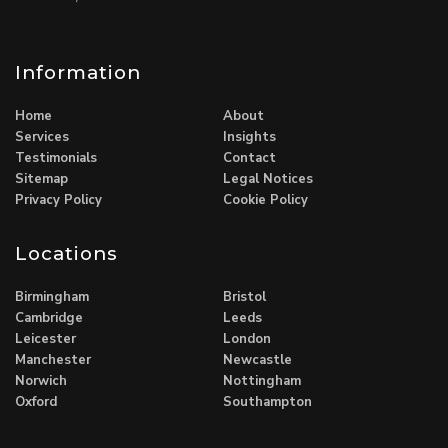
Information
Home
About
Services
Insights
Testimonials
Contact
Sitemap
Legal Notices
Privacy Policy
Cookie Policy
Locations
Birmingham
Bristol
Cambridge
Leeds
Leicester
London
Manchester
Newcastle
Norwich
Nottingham
Oxford
Southampton