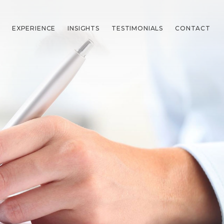
EXPERIENCE
INSIGHTS
TESTIMONIALS
CONTACT