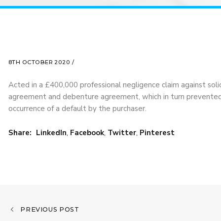
8TH OCTOBER 2020 /
Acted in a £400,000 professional negligence claim against solic
agreement and debenture agreement, which in turn prevented t
occurrence of a default by the purchaser.
Share:
LinkedIn
,
Facebook
,
Twitter
,
Pinterest
PREVIOUS POST