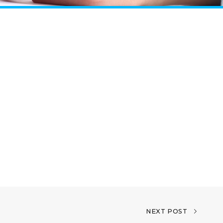
NEXT POST