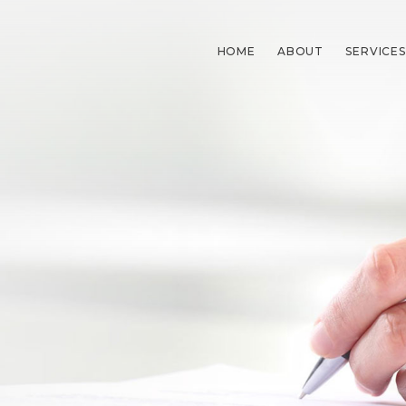
HOME
ABOUT
SERVICES