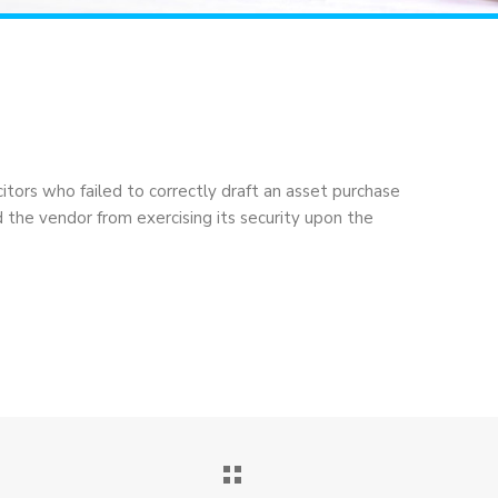
itors who failed to correctly draft an asset purchase
he vendor from exercising its security upon the