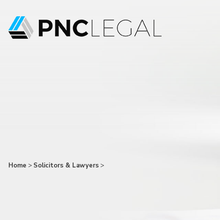
Home
>
Solicitors & Lawyers
>