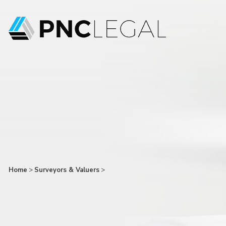
Home
>
Surveyors & Valuers
>