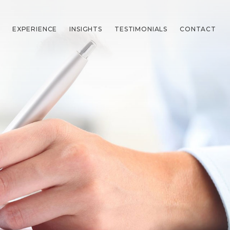
EXPERIENCE
INSIGHTS
TESTIMONIALS
CONTACT