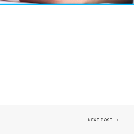
NEXT POST