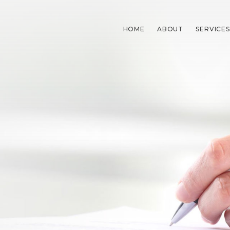
HOME
ABOUT
SERVICES