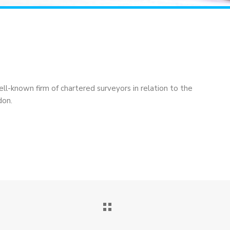
ell-known firm of chartered surveyors in relation to the
don.