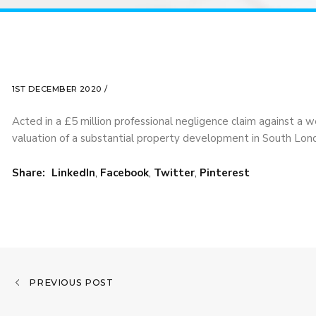
1ST DECEMBER 2020 /
Acted in a £5 million professional negligence claim against a w
valuation of a substantial property development in South Lon
Share:
LinkedIn
,
Facebook
,
Twitter
,
Pinterest
PREVIOUS POST