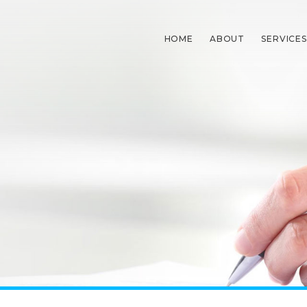
HOME
ABOUT
SERVICES