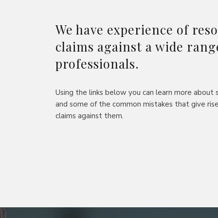
We have experience of reso
claims against a wide rang
professionals.
Using the links below you can learn more about s
and some of the common mistakes that give rise
claims against them.