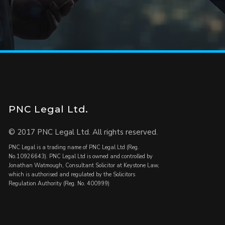
PNC Legal Ltd.
© 2017 PNC Legal Ltd. All rights reserved.
PNC Legal is a trading name of PNC Legal Ltd (Reg.
No.10926643). PNC Legal Ltd is owned and controlled by
Jonathan Watmough, Consultant Solicitor at Keystone Law,
which is authorised and regulated by the Solicitors
Regulation Authority (Reg. No. 400999)