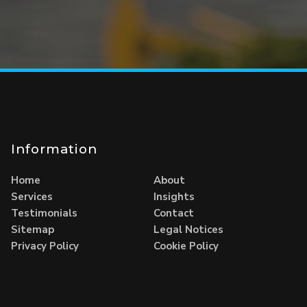
Information
Home
About
Services
Insights
Testimonials
Contact
Sitemap
Legal Notices
Privacy Policy
Cookie Policy