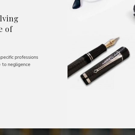
lving
e of
pecific professions
 to negligence