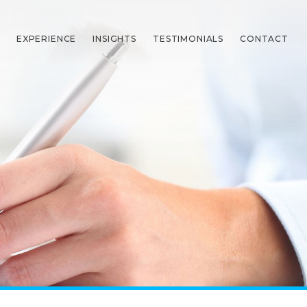
EXPERIENCE
INSIGHTS
TESTIMONIALS
CONTACT