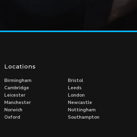
Locations
Birmingham
Bristol
Cambridge
Leeds
Leicester
London
Manchester
Newcastle
Norwich
Nottingham
Oxford
Southampton