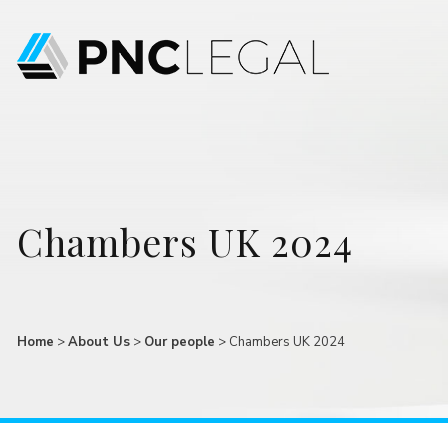
Chambers UK 2024
Home
>
About Us
>
Our people
>
Chambers UK 2024