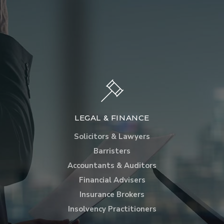
LEGAL & FINANCE
Solicitors & Lawyers
Barristers
Accountants & Auditors
Financial Advisers
Insurance Brokers
Insolvency Practitioners