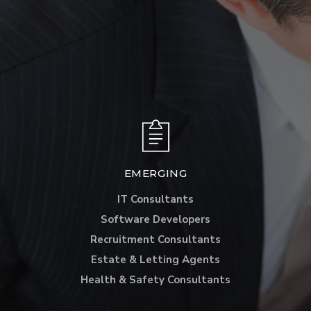
EMERGING
IT Consultants
Software Developers
Recruitment Consultants
Estate & Letting Agents
Health & Safety Consultants