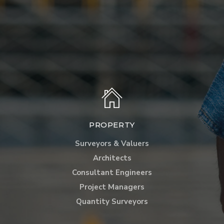
PROPERTY
Surveyors & Valuers
Architects
Consultant Engineers
Project Managers
Quantity Surveyors