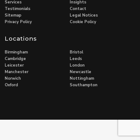
Services
Insights
Testimonials
Contact
Sitemap
Legal Notices
Privacy Policy
Cookie Policy
Locations
Birmingham
Bristol
Cambridge
Leeds
Leicester
London
Manchester
Newcastle
Norwich
Nottingham
Oxford
Southampton