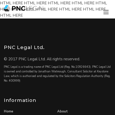
HTML HERE HTML HERE HTML HERE HTML HERE HTML
HERE HTML HERE HTML HERE HTML HERE HTML HERE
HTML HERE
PNC Legal Ltd.
© 2017 PNC Legal Ltd. All rights reserved.
PNC Legal is a trading name of PNC Legal Ltd (Reg. No.10926643). PNC Legal Ltd
is owned and controlled by Jonathan Watmough, Consultant Solicitor at Keystone
Law, which is authorised and regulated by the Solicitors Regulation Authority (Reg.
No. 400999)
Information
Home
About