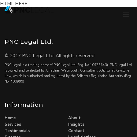
HTML HERE
PNC Legal Ltd.
© 2017 PNC Legal Ltd. All rights reserved.
PNC Legal is a trading name of PNC Legal Ltd (Reg. No.10926643). PNC Legal Ltd
is owned and controlled by Jonathan Watmough, Consultant Solicitor at Keystone
Law, which is authorised and regulated by the Solicitors Regulation Authority (Reg.
No. 400999)
Information
Home
About
Services
Insights
Testimonials
Contact