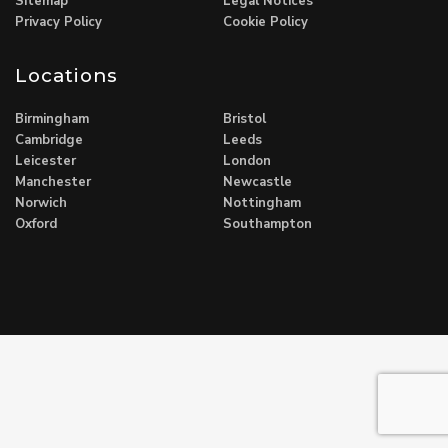
Sitemap
Legal Notices
Privacy Policy
Cookie Policy
Locations
Birmingham
Bristol
Cambridge
Leeds
Leicester
London
Manchester
Newcastle
Norwich
Nottingham
Oxford
Southampton