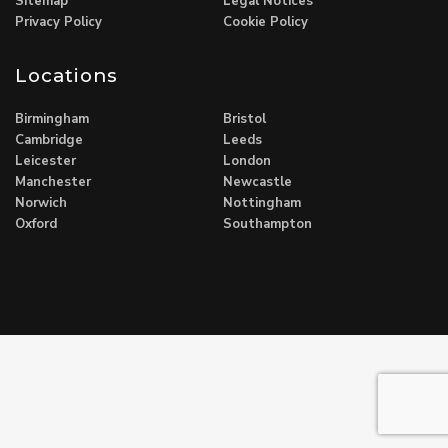
Sitemap
Legal Notices
Privacy Policy
Cookie Policy
Locations
Birmingham
Bristol
Cambridge
Leeds
Leicester
London
Manchester
Newcastle
Norwich
Nottingham
Oxford
Southampton