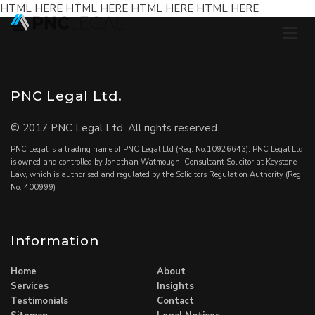
HTML HERE HTML HERE HTML HERE HTML HERE
PNC Legal Ltd.
© 2017 PNC Legal Ltd. All rights reserved.
PNC Legal is a trading name of PNC Legal Ltd (Reg. No.10926643). PNC Legal Ltd
is owned and controlled by Jonathan Watmough, Consultant Solicitor at Keystone
Law, which is authorised and regulated by the Solicitors Regulation Authority (Reg.
No. 400999)
Information
Home
About
Services
Insights
Testimonials
Contact